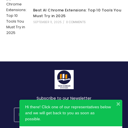
Best AI Chrome Extensions: Top 10 Tools You
Must Try in 2025
SEPTEMBER 11, 2025
/
0 COMMENTS
Subscribe to our Newsletter
Hi there! Click one of our representatives below
and we will get back to you as soon as
GO
possible.