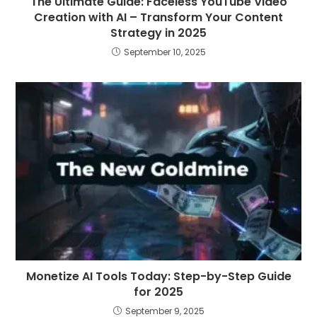
The Ultimate Guide: Faceless YouTube Video
Creation with AI – Transform Your Content
Strategy in 2025
September 10, 2025
Monetize AI Tools Today: Step-by-Step Guide
for 2025
September 9, 2025