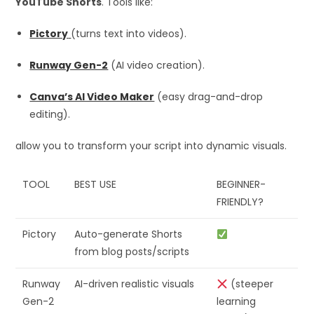
YouTube Shorts
. Tools like:
Pictory
(turns text into videos).
Runway Gen-2
(AI video creation).
Canva’s AI Video Maker
(easy drag-and-drop
editing).
allow you to transform your script into dynamic visuals.
TOOL
BEST USE
BEGINNER-
FRIENDLY?
Pictory
Auto-generate Shorts
from blog posts/scripts
Runway
AI-driven realistic visuals
(steeper
Gen-2
learning