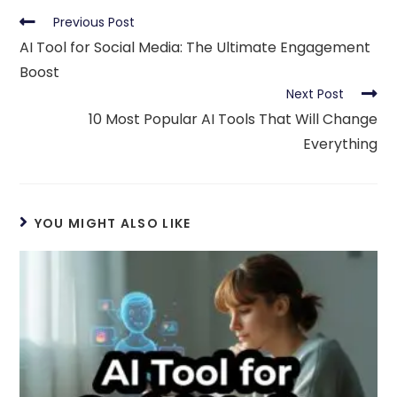
Read
Previous Post
more
AI Tool for Social Media: The Ultimate Engagement
articles
Boost
Next Post
10 Most Popular AI Tools That Will Change
Everything
YOU MIGHT ALSO LIKE