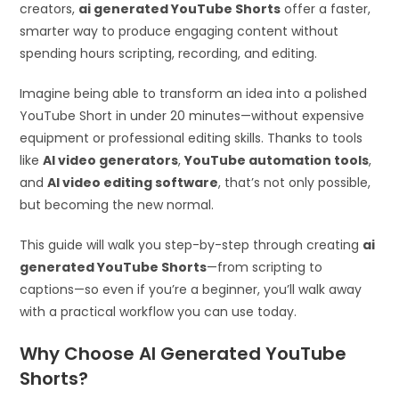
creators,
ai generated YouTube Shorts
offer a faster,
smarter way to produce engaging content without
spending hours scripting, recording, and editing.
Imagine being able to transform an idea into a polished
YouTube Short in under 20 minutes—without expensive
equipment or professional editing skills. Thanks to tools
like
AI video generators
,
YouTube automation tools
,
and
AI video editing software
, that’s not only possible,
but becoming the new normal.
This guide will walk you step-by-step through creating
ai
generated YouTube Shorts
—from scripting to
captions—so even if you’re a beginner, you’ll walk away
with a practical workflow you can use today.
Why Choose AI Generated YouTube
Shorts?