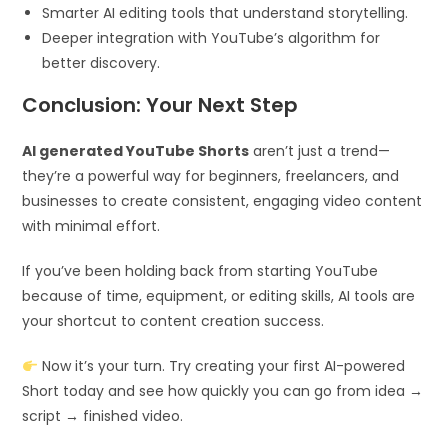
Smarter AI editing tools that understand storytelling.
Deeper integration with YouTube’s algorithm for
better discovery.
Conclusion: Your Next Step
AI generated YouTube Shorts
aren’t just a trend—
they’re a powerful way for beginners, freelancers, and
businesses to create consistent, engaging video content
with minimal effort.
If you’ve been holding back from starting YouTube
because of time, equipment, or editing skills, AI tools are
your shortcut to content creation success.
Now it’s your turn. Try creating your first AI-powered
Short today and see how quickly you can go from idea →
script → finished video.