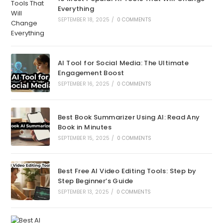
Everything
SEPTEMBER 18, 2025
/
0 COMMENTS
AI Tool for Social Media: The Ultimate
Engagement Boost
SEPTEMBER 16, 2025
/
0 COMMENTS
Best Book Summarizer Using AI: Read Any
Book in Minutes
SEPTEMBER 15, 2025
/
0 COMMENTS
Best Free AI Video Editing Tools: Step by
Step Beginner’s Guide
SEPTEMBER 13, 2025
/
0 COMMENTS