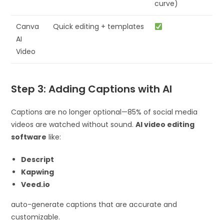
curve)
Canva
Quick editing + templates
AI
Video
Step 3: Adding Captions with AI
Captions are no longer optional—85% of social media
videos are watched without sound.
AI video editing
software
like:
Descript
Kapwing
Veed.io
auto-generate captions that are accurate and
customizable.