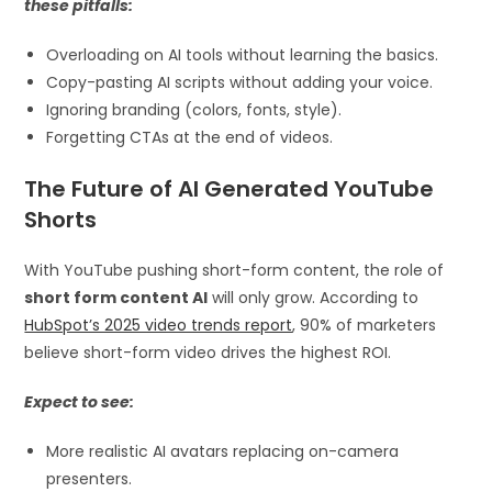
these pitfalls:
Overloading on AI tools without learning the basics.
Copy-pasting AI scripts without adding your voice.
Ignoring branding (colors, fonts, style).
Forgetting CTAs at the end of videos.
The Future of AI Generated YouTube
Shorts
With YouTube pushing short-form content, the role of
short form content AI
will only grow. According to
HubSpot’s 2025 video trends report
, 90% of marketers
believe short-form video drives the highest ROI.
Expect to see:
More realistic AI avatars replacing on-camera
presenters.