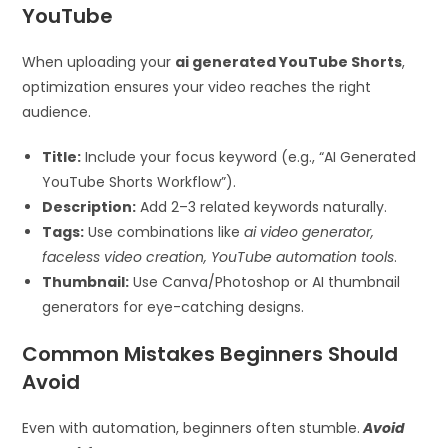
YouTube
When uploading your
ai generated YouTube Shorts
,
optimization ensures your video reaches the right
audience.
Title:
Include your focus keyword (e.g., “AI Generated
YouTube Shorts Workflow”).
Description:
Add 2–3 related keywords naturally.
Tags:
Use combinations like
ai video generator,
faceless video creation, YouTube automation tools
.
Thumbnail:
Use Canva/Photoshop or AI thumbnail
generators for eye-catching designs.
Common Mistakes Beginners Should
Avoid
Even with automation, beginners often stumble.
Avoid