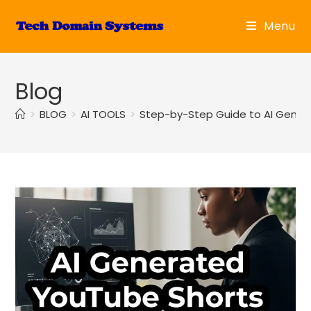
Skip
to
Menu
content
Blog
>
BLOG
>
AI TOOLS
>
Step-by-Step Guide to AI Gener