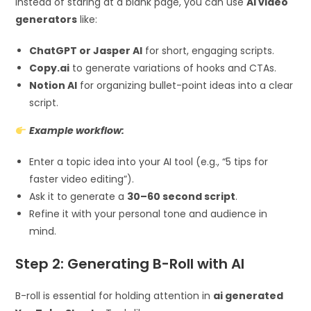
Instead of staring at a blank page, you can use
AI video
generators
like:
ChatGPT or Jasper AI
for short, engaging scripts.
Copy.ai
to generate variations of hooks and CTAs.
Notion AI
for organizing bullet-point ideas into a clear
script.
Example workflow:
Enter a topic idea into your AI tool (e.g., “5 tips for
faster video editing”).
Ask it to generate a
30–60 second script
.
Refine it with your personal tone and audience in
mind.
Step 2: Generating B-Roll with AI
B-roll is essential for holding attention in
ai generated