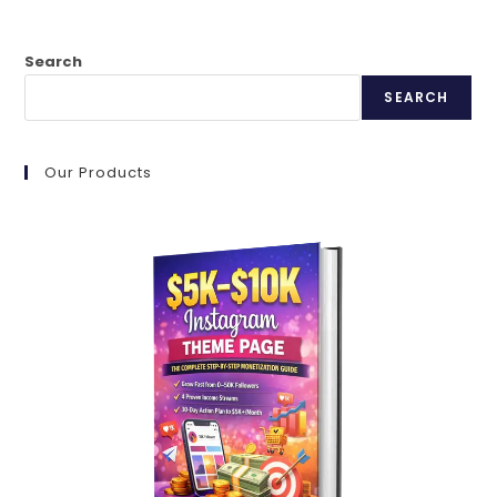
Search
SEARCH
Our Products