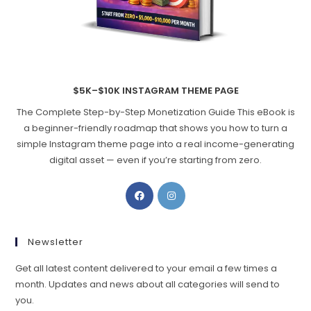
$5K–$10K INSTAGRAM THEME PAGE
The Complete Step-by-Step Monetization Guide This eBook is
a beginner-friendly roadmap that shows you how to turn a
simple Instagram theme page into a real income-generating
digital asset — even if you’re starting from zero.
Opens
Opens
in
in
a
a
new
new
Newsletter
tab
tab
Get all latest content delivered to your email a few times a
month. Updates and news about all categories will send to
you.