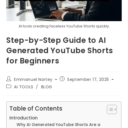
AI tools creating faceless YouTube Shorts quickly.
Step-by-Step Guide to AI
Generated YouTube Shorts
for Beginners
Post
Post
Emmanuel Nartey
September 17, 2025
author:
published:
Post
AI TOOLS
/
BLOG
category:
Table of Contents
Introduction
Why AI Generated YouTube Shorts Are a