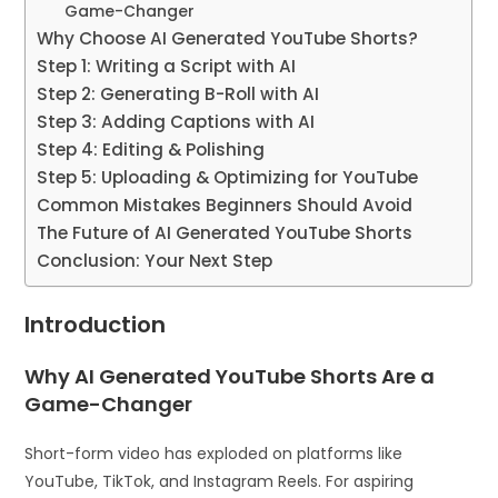
Game-Changer
Why Choose AI Generated YouTube Shorts?
Step 1: Writing a Script with AI
Step 2: Generating B-Roll with AI
Step 3: Adding Captions with AI
Step 4: Editing & Polishing
Step 5: Uploading & Optimizing for YouTube
Common Mistakes Beginners Should Avoid
The Future of AI Generated YouTube Shorts
Conclusion: Your Next Step
Introduction
Why AI Generated YouTube Shorts Are a
Game-Changer
Short-form video has exploded on platforms like
YouTube, TikTok, and Instagram Reels. For aspiring