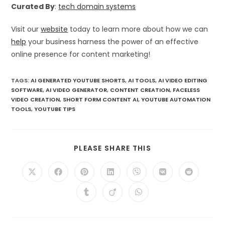
Curated By
:
tech domain systems
Visit our
website
today to learn more about how we can
help
your business harness the power of an effective
online presence for content marketing!
TAGS
:
AI GENERATED YOUTUBE SHORTS
,
AI TOOLS
,
AI VIDEO EDITING
SOFTWARE
,
AI VIDEO GENERATOR
,
CONTENT CREATION
,
FACELESS
VIDEO CREATION
,
SHORT FORM CONTENT AI
,
YOUTUBE AUTOMATION
TOOLS
,
YOUTUBE TIPS
SHARE
PLEASE SHARE THIS
THIS
CONTENT
Opens
Opens
Opens
Opens
Opens
Opens
Opens
in
in
in
in
in
in
in
a
a
a
a
a
a
a
Opens
Opens
Opens
new
new
new
new
new
new
new
in
in
in
window
window
window
window
window
window
window
a
a
a
new
new
new
window
window
window