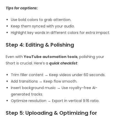
Tips for captions:
Use bold colors to grab attention.
Keep them synced with your audio.
Highlight key words in different colors for extra impact.
Step 4: Editing & Polishing
Even with
YouTube automation tools
, polishing your
Short is crucial. Here’s a
quick checklist
:
Trim filler content → Keep videos under 60 seconds.
Add transitions → Keep flow smooth.
Insert background music → Use royalty-free AI-
generated tracks.
Optimize resolution → Export in vertical 9:16 ratio.
Step 5: Uploading & Optimizing for