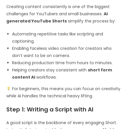
Creating content consistently is one of the biggest
challenges for YouTubers and small businesses.
AI
generated YouTube Shorts
simplify the process by:
Automating repetitive tasks like scripting and
captioning.
Enabling faceless video creation for creators who
don’t want to be on camera.
Reducing production time from hours to minutes.
Helping creators stay consistent with
short form
content AI
workflows.
For beginners, this means you can focus on creativity
while AI handles the technical heavy lifting.
Step 1: Writing a Script with AI
A good script is the backbone of every engaging Short.