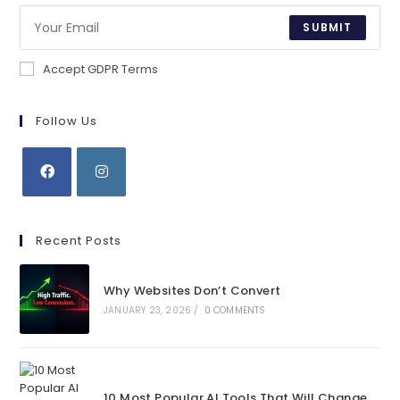
SUBMIT
Accept GDPR Terms
Follow Us
Opens
Opens
in
in
Recent Posts
a
a
new
new
Why Websites Don’t Convert
tab
tab
JANUARY 23, 2026
/
0 COMMENTS
10 Most Popular AI Tools That Will Change