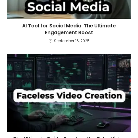
AI Tool for Social Media: The Ultimate
Engagement Boost
September 16, 2025