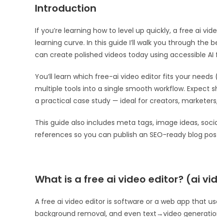
Introduction
If you’re learning how to level up quickly, a free ai vi
learning curve. In this guide I’ll walk you through the 
can create polished videos today using accessible AI 
You’ll learn which free-ai video editor fits your needs 
multiple tools into a single smooth workflow. Expect
a practical case study — ideal for creators, marketer
This guide also includes meta tags, image ideas, socia
references so you can publish an SEO-ready blog post
What is a free ai video editor? (ai vi
A free ai video editor is software or a web app that u
background removal, and even text→video generation