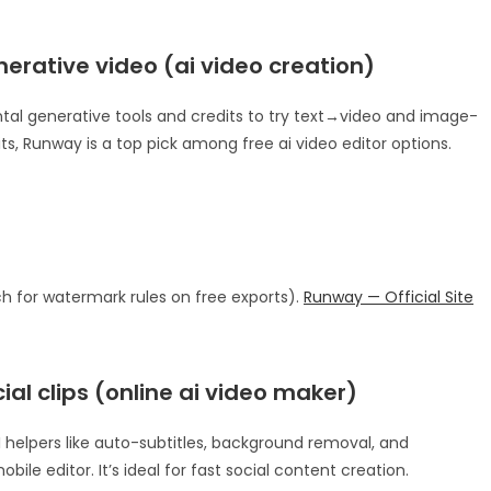
nerative video (ai video creation)
ntal generative tools and credits to try text→video and image-
ts, Runway is a top pick among free ai video editor options.
ch for watermark rules on free exports).
Runway — Official Site
ial clips (online ai video maker)
 helpers like auto-subtitles, background removal, and
ile editor. It’s ideal for fast social content creation.