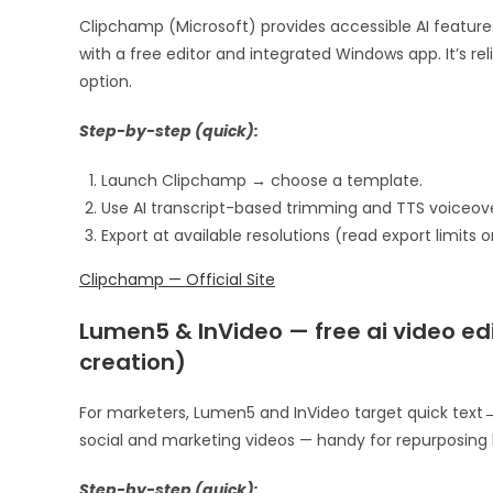
Clipchamp (Microsoft) provides accessible AI feature
with a free editor and integrated Windows app. It’s r
option.
Step-by-step (quick):
Launch Clipchamp → choose a template.
Use AI transcript-based trimming and TTS voiceove
Export at available resolutions (read export limits o
Clipchamp — Official Site
Lumen5 & InVideo — free ai video edi
creation)
For marketers, Lumen5 and InVideo target quick text→v
social and marketing videos — handy for repurposing b
Step-by-step (quick):