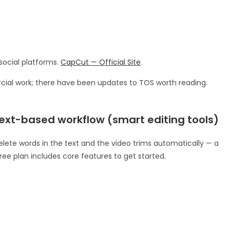
social platforms.
CapCut — Official Site
.
ial work; there have been updates to TOS worth reading.
 text-based workflow (smart editing tools)
 delete words in the text and the video trims automatically — a
ree plan includes core features to get started.