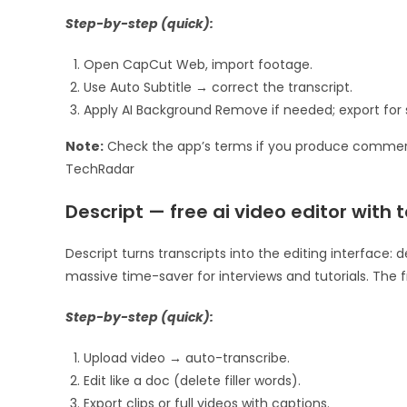
Step-by-step (quick):
Open CapCut Web, import footage.
Use Auto Subtitle → correct the transcript.
Apply AI Background Remove if needed; export for 
Note:
Check the app’s terms if you produce commerc
TechRadar
Descript — free ai video editor with
Descript turns transcripts into the editing interface:
massive time-saver for interviews and tutorials. The f
Step-by-step (quick):
Upload video → auto-transcribe.
Edit like a doc (delete filler words).
Export clips or full videos with captions.