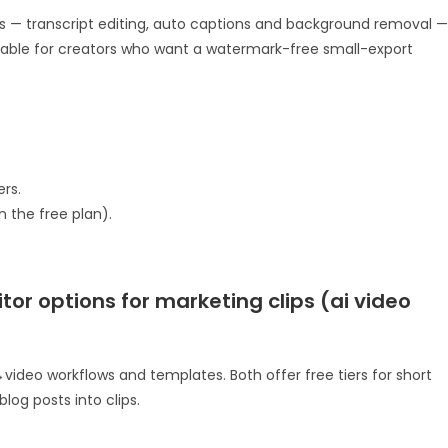
s — transcript editing, auto captions and background removal —
eliable for creators who want a watermark-free small-export
rs.
n the free plan).
tor options for marketing clips (ai video
ideo workflows and templates. Both offer free tiers for short
log posts into clips.