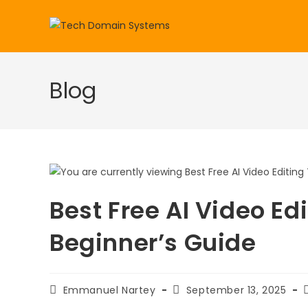
Skip
to
content
Blog
Best Free AI Video Ed
Beginner’s Guide
Post
Post
Emmanuel Nartey
September 13, 2025
author:
published: