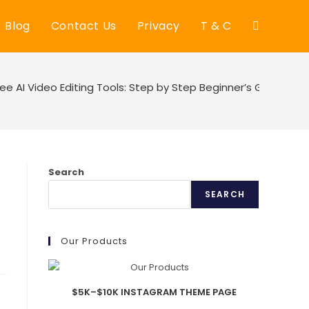
Blog
Contact Us
Privacy
T & C
Toggle
website
ree AI Video Editing Tools: Step by Step Beginner’s Guide
search
Search
SEARCH
Our Products
$5K–$10K INSTAGRAM THEME PAGE