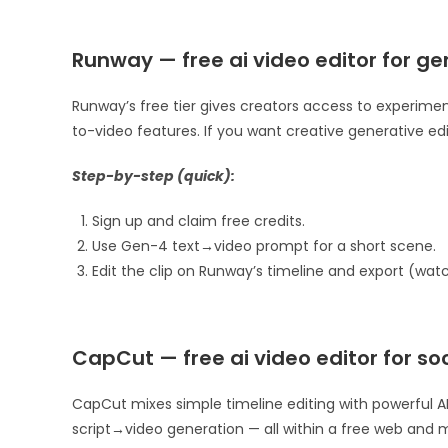
Runway — free ai video editor for ge
Runway’s free tier gives creators access to experime
to-video features. If you want creative generative edi
Step-by-step (quick):
Sign up and claim free credits.
Use Gen-4 text→video prompt for a short scene.
Edit the clip on Runway’s timeline and export (wat
CapCut — free ai video editor for soc
CapCut mixes simple timeline editing with powerful AI
script→video generation — all within a free web and mob