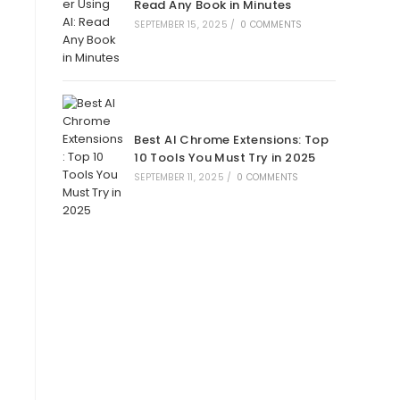
Read Any Book in Minutes
SEPTEMBER 15, 2025
/
0 COMMENTS
Best AI Chrome Extensions: Top
10 Tools You Must Try in 2025
SEPTEMBER 11, 2025
/
0 COMMENTS