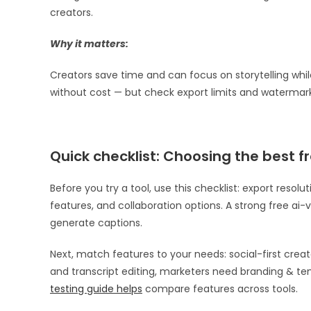
creators.
Why it matters:
Creators save time and can focus on storytelling while
without cost — but check export limits and watermar
Quick checklist: Choosing the best fr
Before you try a tool, use this checklist: export reso
features, and collaboration options. A strong free ai-vi
generate captions.
Next, match features to your needs: social-first cre
and transcript editing, marketers need branding & tem
testing guide helps
compare features across tools.