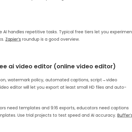
 AI handles repetitive tasks. Typical free tiers let you experimen
ks.
Zapier’s
roundup is a good overview.
ee ai video editor (online video editor)
lution, watermark policy, automated captions, script→video
deo editor will let you export at least small HD files and auto-
ators need templates and 9:16 exports, educators need captions
plates. Use trial projects to test speed and AI accuracy.
Buffer’