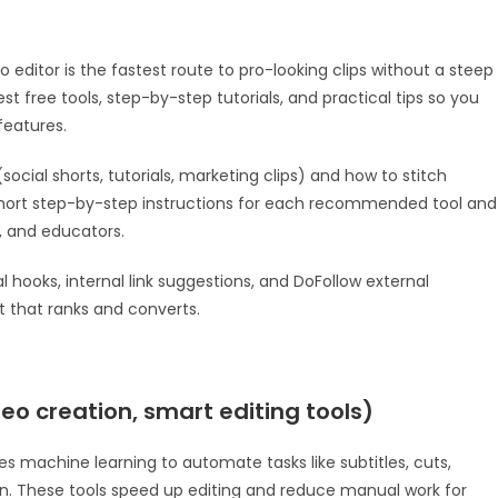
deo editor is the fastest route to pro-looking clips without a steep
best free tools, step-by-step tutorials, and practical tips so you
features.
(social shorts, tutorials, marketing clips) and how to stitch
 short step-by-step instructions for each recommended tool and
s, and educators.
l hooks, internal link suggestions, and DoFollow external
 that ranks and converts.
deo creation, smart editing tools)
ses machine learning to automate tasks like subtitles, cuts,
. These tools speed up editing and reduce manual work for