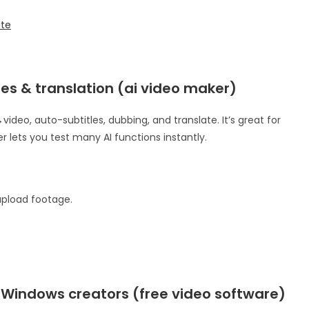
ite
tles & translation (ai video maker)
video, auto-subtitles, dubbing, and translate. It’s great for
 lets you test many AI functions instantly.
 upload footage.
r Windows creators (free video software)