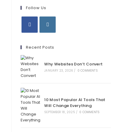
Follow Us
Opens
Opens
in
in
Recent Posts
a
a
new
new
Why Websites Don’t Convert
tab
tab
JANUARY 23, 2026
/
0 COMMENTS
10 Most Popular AI Tools That
Will Change Everything
SEPTEMBER 18, 2025
/
0 COMMENTS