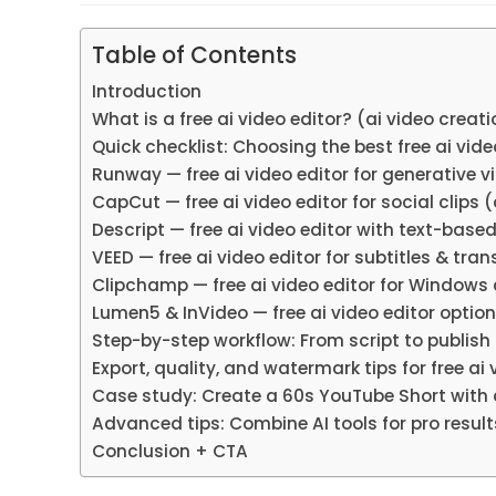
Table of Contents
Introduction
What is a free ai video editor? (ai video creat
Quick checklist: Choosing the best free ai vide
Runway — free ai video editor for generative v
CapCut — free ai video editor for social clips 
Descript — free ai video editor with text-base
VEED — free ai video editor for subtitles & tra
Clipchamp — free ai video editor for Windows 
Lumen5 & InVideo — free ai video editor option
Step-by-step workflow: From script to publish u
Export, quality, and watermark tips for free ai
Case study: Create a 60s YouTube Short with a
Advanced tips: Combine AI tools for pro results
Conclusion + CTA