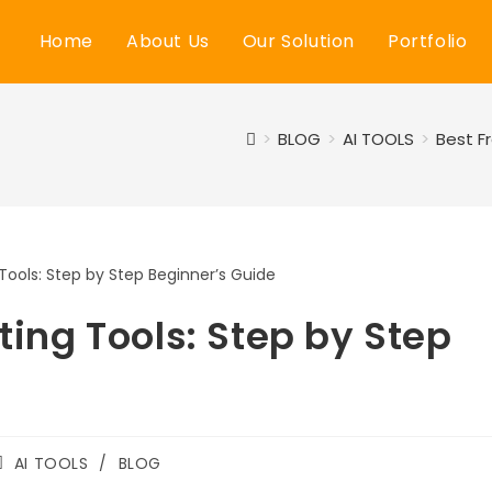
Home
About Us
Our Solution
Portfolio
>
BLOG
>
AI TOOLS
>
Best F
iting Tools: Step by Step
Post
AI TOOLS
/
BLOG
category: