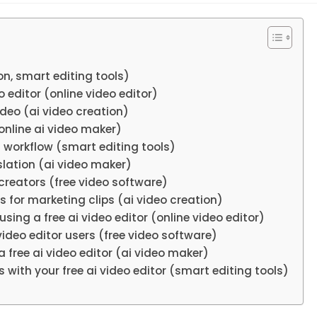
ion, smart editing tools)
o editor (online video editor)
ideo (ai video creation)
(online ai video maker)
d workflow (smart editing tools)
nslation (ai video maker)
creators (free video software)
s for marketing clips (ai video creation)
sing a free ai video editor (online video editor)
 video editor users (free video software)
 free ai video editor (ai video maker)
 with your free ai video editor (smart editing tools)