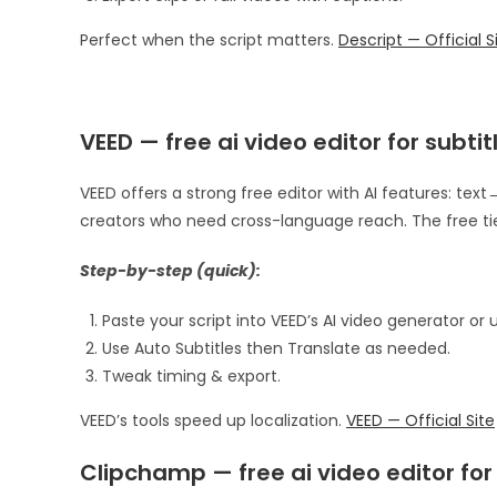
Perfect when the script matters.
Descript — Official S
VEED — free ai video editor for subti
VEED offers a strong free editor with AI features: text→
creators who need cross-language reach. The free tier
Step-by-step (quick):
Paste your script into VEED’s AI video generator or
Use Auto Subtitles then Translate as needed.
Tweak timing & export.
VEED’s tools speed up localization.
VEED — Official Site
Clipchamp — free ai video editor fo