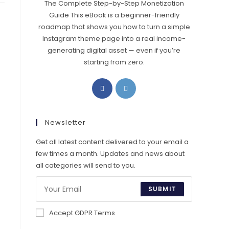
The Complete Step-by-Step Monetization
Guide This eBook is a beginner-friendly
roadmap that shows you how to turn a simple
Instagram theme page into a real income-
generating digital asset — even if you’re
starting from zero.
Opens
Opens
in
in
a
a
new
new
Newsletter
tab
tab
Get all latest content delivered to your email a
few times a month. Updates and news about
all categories will send to you.
SUBMIT
Accept GDPR Terms