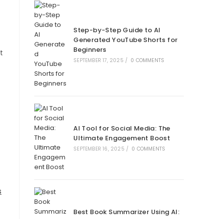
Step-by-Step Guide to AI
Generated YouTube Shorts for
Beginners
t
SEPTEMBER 17, 2025
/
0 COMMENTS
AI Tool for Social Media: The
Ultimate Engagement Boost
SEPTEMBER 16, 2025
/
0 COMMENTS
s
Best Book Summarizer Using AI: