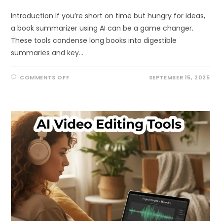
Introduction If you’re short on time but hungry for ideas,
a book summarizer using AI can be a game changer.
These tools condense long books into digestible
summaries and key…
ON
COMMENTS OFF
SEPTEMBER 15, 2025
BEST
BOOK
SUMMARIZER
USING
AI:
READ
ANY
BOOK
IN
MINUTES