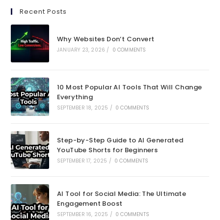
in
in
Recent Posts
a
a
new
new
Why Websites Don’t Convert
tab
tab
JANUARY 23, 2026
/
0 COMMENTS
10 Most Popular AI Tools That Will Change
Everything
SEPTEMBER 18, 2025
/
0 COMMENTS
Step-by-Step Guide to AI Generated
YouTube Shorts for Beginners
SEPTEMBER 17, 2025
/
0 COMMENTS
AI Tool for Social Media: The Ultimate
Engagement Boost
SEPTEMBER 16, 2025
/
0 COMMENTS