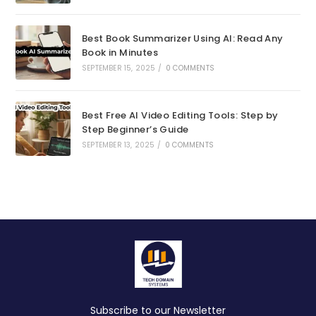
Best Book Summarizer Using AI: Read Any
Book in Minutes
SEPTEMBER 15, 2025
/
0 COMMENTS
Best Free AI Video Editing Tools: Step by
Step Beginner’s Guide
SEPTEMBER 13, 2025
/
0 COMMENTS
Subscribe to our Newsletter