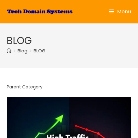
Skip
to
Menu
content
BLOG
>
Blog
>
BLOG
Parent Category