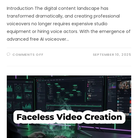
Introduction The digital content landscape has
transformed dramatically, and creating professional
voiceovers no longer requires expensive studio
equipment or hiring voice actors. With the emergence of
advanced free AI voiceover…
ON
COMMENTS OFF
SEPTEMBER 10, 2025
CREATE
PROFESSIONAL
VOICEOVERS
USING
FREE
AI
VOICEOVER
GENERATOR
IN
60
SECONDS:
THE
COMPLETE
2025
GUIDE