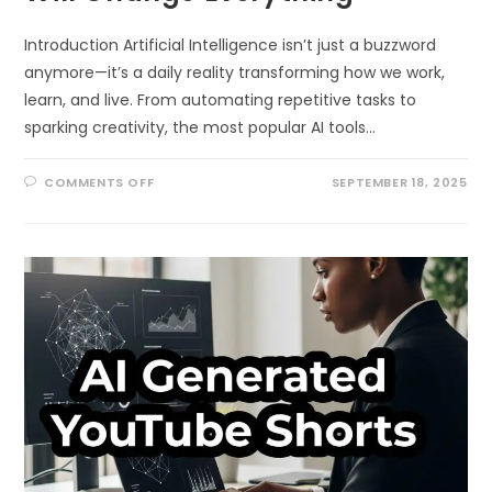
Introduction Artificial Intelligence isn’t just a buzzword
anymore—it’s a daily reality transforming how we work,
learn, and live. From automating repetitive tasks to
sparking creativity, the most popular AI tools…
ON
COMMENTS OFF
SEPTEMBER 18, 2025
10
MOST
POPULAR
AI
TOOLS
THAT
WILL
CHANGE
EVERYTHING