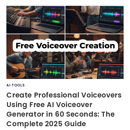
EXTENSIONS:
TOP
10
TOOLS
YOU
MUST
TRY
IN
2025
AI TOOLS
Create Professional Voiceovers
Using Free AI Voiceover
Generator in 60 Seconds: The
Complete 2025 Guide