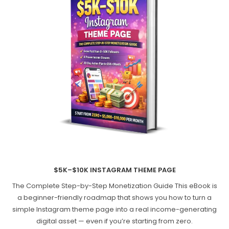
$5K–$10K INSTAGRAM THEME PAGE
The Complete Step-by-Step Monetization Guide This eBook is
a beginner-friendly roadmap that shows you how to turn a
simple Instagram theme page into a real income-generating
digital asset — even if you’re starting from zero.