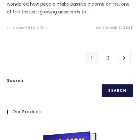
wondered how people make passive income online, one
of the fastest-growing answers is to…
ON
COMMENTS OFF
SEPTEMBER 9, 2025
MONETIZE
AI
TOOLS
TODAY:
STEP-
BY-
STEP
1
2
Go to t
GUIDE
FOR
2025
Search
SEARCH
Our Products