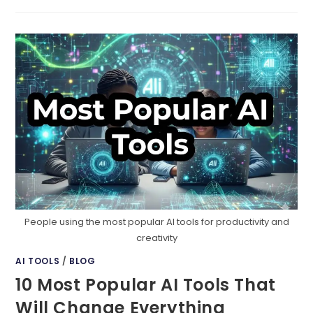
WEBSITES
DON’T
CONVERT
People using the most popular AI tools for productivity and
creativity
AI TOOLS
/
BLOG
10 Most Popular AI Tools That
Will Change Everything