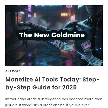
FACELESS
YOUTUBE
VIDEO
CREATION
WITH
AI
–
TRANSFORM
YOUR
CONTENT
STRATEGY
IN
2025
AI TOOLS
Monetize AI Tools Today: Step-
by-Step Guide for 2025
Introduction Artificial Intelligence has become more than
just a buzzword—it’s a profit engine. If you’ve ever