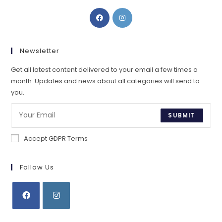
Opens
Opens
in
in
a
a
new
new
Newsletter
tab
tab
Get all latest content delivered to your email a few times a
month. Updates and news about all categories will send to
you.
SUBMIT
Accept GDPR Terms
Follow Us
Opens
Opens