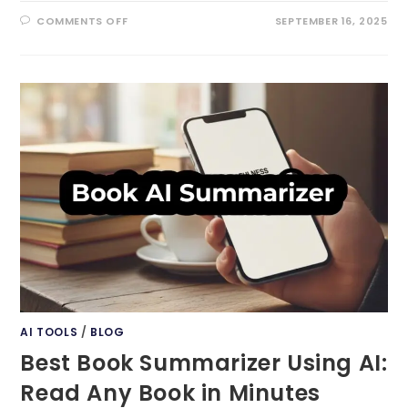
ON
COMMENTS OFF
SEPTEMBER 16, 2025
AI
TOOL
FOR
SOCIAL
MEDIA:
THE
ULTIMATE
ENGAGEMENT
BOOST
AI TOOLS
/
BLOG
Best Book Summarizer Using AI:
Read Any Book in Minutes