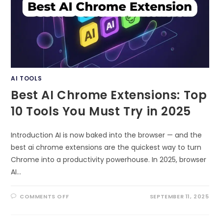
AI TOOLS
Best AI Chrome Extensions: Top
10 Tools You Must Try in 2025
Introduction AI is now baked into the browser — and the
best ai chrome extensions are the quickest way to turn
Chrome into a productivity powerhouse. In 2025, browser
AI…
ON
COMMENTS OFF
SEPTEMBER 11, 2025
BEST
AI
CHROME