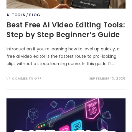
AI TOOLS
/
BLOG
Best Free AI Video Editing Tools:
Step by Step Beginner’s Guide
Introduction If you’re learning how to level up quickly, a
free ai video editor is the fastest route to pro-looking
clips without a steep learning curve. In this guide I’ll…
ON
COMMENTS OFF
SEPTEMBER 13, 2025
BEST
FREE
AI
VIDEO
EDITING
TOOLS:
STEP
BY
STEP
BEGINNER’S
GUIDE