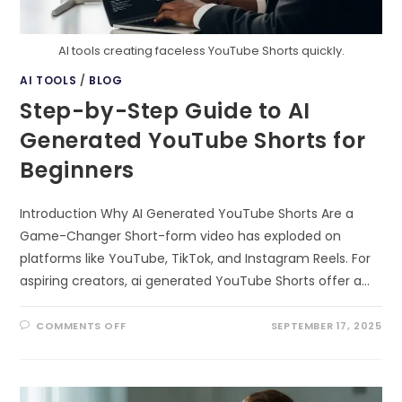
AI tools creating faceless YouTube Shorts quickly.
AI TOOLS
/
BLOG
Step-by-Step Guide to AI
Generated YouTube Shorts for
Beginners
Introduction Why AI Generated YouTube Shorts Are a
Game-Changer Short-form video has exploded on
platforms like YouTube, TikTok, and Instagram Reels. For
aspiring creators, ai generated YouTube Shorts offer a…
ON
COMMENTS OFF
SEPTEMBER 17, 2025
STEP-
BY-
STEP
GUIDE
TO
AI