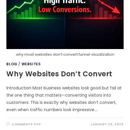
why most websites don’t convert funnel visualization
BLOG
/
WEBSITES
Why Websites Don’t Convert
Introduction Most business websites look good but fail at
the one thing that matters—converting visitors into
customers. This is exactly why websites don’t convert,
even when traffic numbers look impressive.…
ON
COMMENTS OFF
JANUARY 23, 2026
WHY