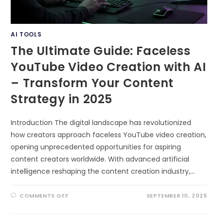
AI TOOLS
The Ultimate Guide: Faceless
YouTube Video Creation with AI
– Transform Your Content
Strategy in 2025
Introduction The digital landscape has revolutionized
how creators approach faceless YouTube video creation,
opening unprecedented opportunities for aspiring
content creators worldwide. With advanced artificial
intelligence reshaping the content creation industry,…
ON
COMMENTS OFF
SEPTEMBER 10, 2025
THE
ULTIMATE
GUIDE: