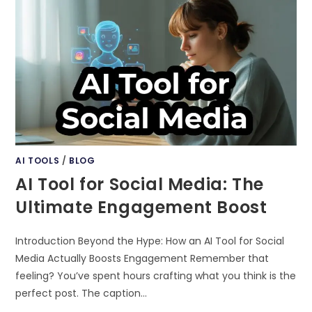
GENERATED
YOUTUBE
SHORTS
FOR
BEGINNERS
AI TOOLS
/
BLOG
AI Tool for Social Media: The
Ultimate Engagement Boost
Introduction Beyond the Hype: How an AI Tool for Social
Media Actually Boosts Engagement Remember that
feeling? You’ve spent hours crafting what you think is the
perfect post. The caption…