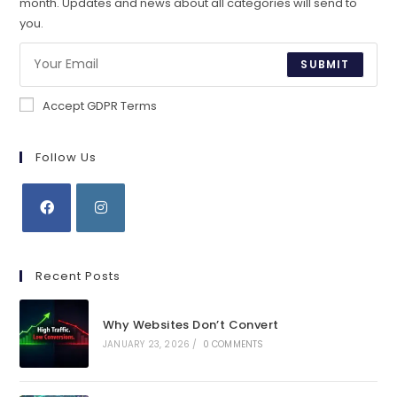
month. Updates and news about all categories will send to
you.
SUBMIT
Accept GDPR Terms
Follow Us
Opens
Opens
in
in
Recent Posts
a
a
new
new
Why Websites Don’t Convert
tab
tab
JANUARY 23, 2026
/
0 COMMENTS