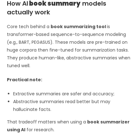
How AI
book summary
models
actually work
Core tech behind a
book summarizing tool
is
transformer-based sequence-to-sequence modeling
(e.g., BART, PEGASUS). These models are pre-trained on
huge corpora then fine-tuned for summarization tasks.
They produce human-like, abstractive summaries when
tuned well.
Practical note:
Extractive summaries are safer and accuracy;
Abstractive summaries read better but may
hallucinate facts.
That tradeoff matters when using a
book summarizer
using AI
for research.