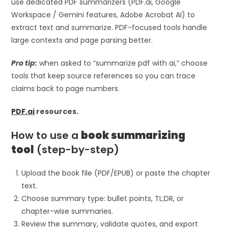
use dedicated PDF summarizers (PDF.ai, Google
Workspace / Gemini features, Adobe Acrobat AI) to
extract text and summarize. PDF-focused tools handle
large contexts and page parsing better.
Pro tip:
when asked to “summarize pdf with ai,” choose
tools that keep source references so you can trace
claims back to page numbers.
PDF.ai
resources.
How to use a
book summarizing
tool
(step-by-step)
Upload the book file (PDF/EPUB) or paste the chapter
text.
Choose summary type: bullet points, TL;DR, or
chapter-wise summaries.
Review the summary, validate quotes, and export