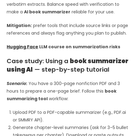
verbatim extracts. Balance speed with verification to
make a
AI book summarizer
reliable for your use.
Mitigation:
prefer tools that include source links or page
references and always flag anything you plan to publish.
Hugging Face
LLM course on summarization risks
Case study: Using a
book summarizer
using AI
— step-by-step tutorial
Scenario:
You have a 300-page nonfiction PDF and 3
hours to prepare a one-page brief. Follow this
book
summarizing tool
workflow:
Upload PDF to a PDF-capable summarizer (e.g., PDF.ai
or SMMRY API).
Generate chapter-level summaries (ask for 3–5 bullet
takeaways per chapter). Download or paste outputs