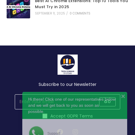
Best AI Chrome Extensions: Top 10 Tools You
Must Try in 2025
SEPTEMBER 11, 2025
/
0 COMMENTS
Subscribe to our Newsletter
Hi there! Click one of our representatives below
and we will get back to you as soon as
GO
possible.
Accept GDPR Terms
Support