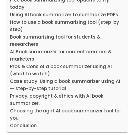
today
Using AI book summarizer to summarize PDFs
How to use a book summarizing tool (step-by-
step)
Book summarizing tool for students &
researchers
AI Book summarizer for content creators &
marketers
Pros & Cons of a book summarizer using AI
(what to watch)
Case study: Using a book summarizer using AI
— step-by-step tutorial
Privacy, copyright & ethics with AI book
summarizer.
Choosing the right AI book summarizer tool for
you
Conclusion