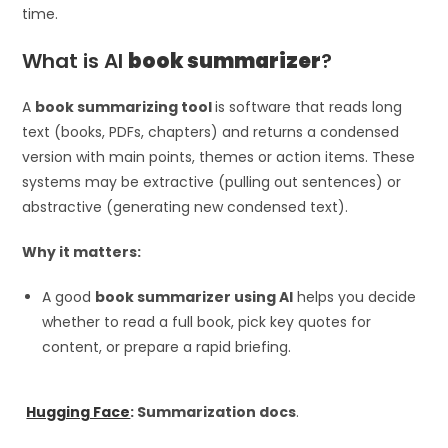
time.
What is AI
book summarizer
?
A
book summarizing tool
is software that reads long
text (books, PDFs, chapters) and returns a condensed
version with main points, themes or action items. These
systems may be extractive (pulling out sentences) or
abstractive (generating new condensed text).
Why it matters:
A good
book summarizer using AI
helps you decide
whether to read a full book, pick key quotes for
content, or prepare a rapid briefing.
Hugging Face
: Summarization docs
.