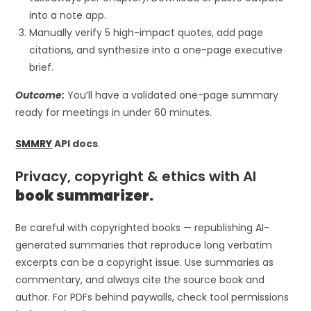
into a note app.
Manually verify 5 high-impact quotes, add page
citations, and synthesize into a one-page executive
brief.
Outcome:
You’ll have a validated one-page summary
ready for meetings in under 60 minutes.
SMMRY
API docs
.
Privacy, copyright & ethics with AI
book summarizer.
Be careful with copyrighted books — republishing AI-
generated summaries that reproduce long verbatim
excerpts can be a copyright issue. Use summaries as
commentary, and always cite the source book and
author. For PDFs behind paywalls, check tool permissions