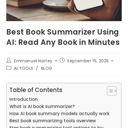
Best Book Summarizer Using
AI: Read Any Book in Minutes
Post
Post
Emmanuel Nartey
September 15, 2025
author:
published:
Post
AI TOOLS
/
BLOG
category:
Table of Contents
Introduction
What is AI book summarizer?
How AI book summary models actually work
Best book summarizing tools overview
Free book summarizing tool options to try