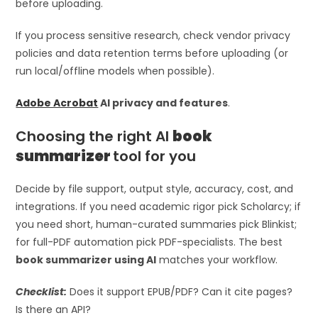
before uploading.
If you process sensitive research, check vendor privacy
policies and data retention terms before uploading (or
run local/offline models when possible).
Adobe Acrobat
AI privacy and features
.
Choosing the right AI
book
summarizer
tool for you
Decide by file support, output style, accuracy, cost, and
integrations. If you need academic rigor pick Scholarcy; if
you need short, human-curated summaries pick Blinkist;
for full-PDF automation pick PDF-specialists. The best
book summarizer using AI
matches your workflow.
Checklist:
Does it support EPUB/PDF? Can it cite pages?
Is there an API?