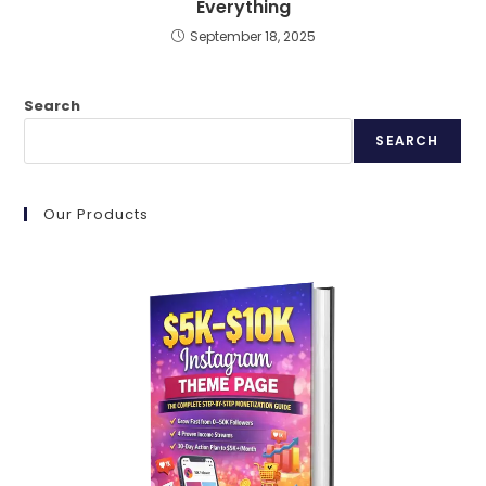
Everything
September 18, 2025
Search
SEARCH
Our Products