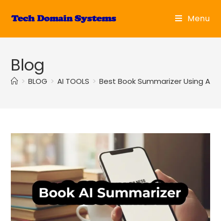
Skip
to
Menu
content
Blog
>
BLOG
>
AI TOOLS
>
Best Book Summarizer Using AI: R