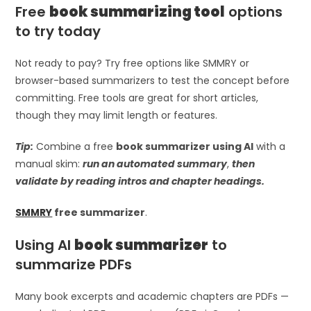
Free
book summarizing tool
options
to try today
Not ready to pay? Try free options like SMMRY or
browser-based summarizers to test the concept before
committing. Free tools are great for short articles,
though they may limit length or features.
Tip:
Combine a free
book summarizer using AI
with a
manual skim:
run an automated summary
,
then
validate by reading intros and chapter headings.
SMMRY
free summarizer
.
Using AI
book summarizer
to
summarize PDFs
Many book excerpts and academic chapters are PDFs —