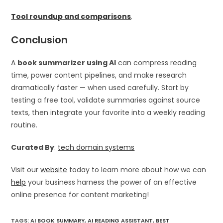
Tool roundup and comparisons
.
Conclusion
A
book summarizer using AI
can compress reading
time, power content pipelines, and make research
dramatically faster — when used carefully. Start by
testing a free tool, validate summaries against source
texts, then integrate your favorite into a weekly reading
routine.
Curated By
:
tech domain systems
Visit our
website
today to learn more about how we can
help
your business harness the power of an effective
online presence for content marketing!
TAGS
:
AI BOOK SUMMARY
,
AI READING ASSISTANT
,
BEST