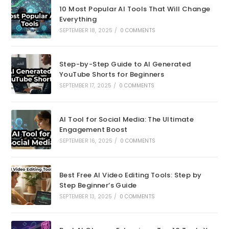
10 Most Popular AI Tools That Will Change
Everything
SEPTEMBER 18, 2025
/
0 COMMENTS
Step-by-Step Guide to AI Generated
YouTube Shorts for Beginners
SEPTEMBER 17, 2025
/
0 COMMENTS
AI Tool for Social Media: The Ultimate
Engagement Boost
SEPTEMBER 16, 2025
/
0 COMMENTS
Best Free AI Video Editing Tools: Step by
Step Beginner’s Guide
SEPTEMBER 13, 2025
/
0 COMMENTS