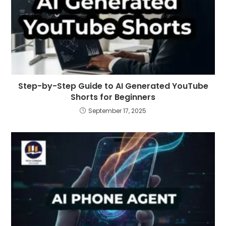
Step-by-Step Guide to AI Generated YouTube
Shorts for Beginners
September 17, 2025