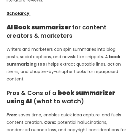
Scholarcy
AI Book summarizer
for content
creators & marketers
Writers and marketers can spin summaries into blog
posts, social captions, and newsletter snippets. A
book
summarizing tool
helps extract quotable lines, action
items, and chapter-by-chapter hooks for repurposed
content.
Pros & Cons of a
book summarizer
using AI
(what to watch)
Pros:
saves time, enables quick idea capture, and fuels
content creation.
Cons:
potential hallucinations,
condensed nuance loss, and copyright considerations for