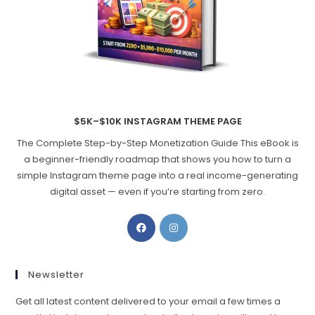
$5K–$10K INSTAGRAM THEME PAGE
The Complete Step-by-Step Monetization Guide This eBook is
a beginner-friendly roadmap that shows you how to turn a
simple Instagram theme page into a real income-generating
digital asset — even if you’re starting from zero.
Opens
Opens
in
in
a
a
new
new
Newsletter
tab
tab
Get all latest content delivered to your email a few times a