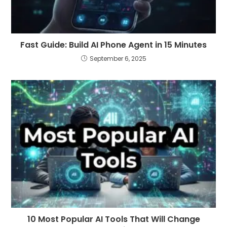
Fast Guide: Build AI Phone Agent in 15 Minutes
September 6, 2025
10 Most Popular AI Tools That Will Change