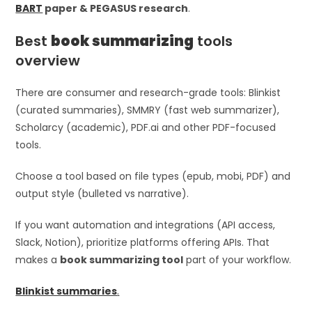
BART
paper & PEGASUS research
.
Best
book summarizing
tools
overview
There are consumer and research-grade tools: Blinkist
(curated summaries), SMMRY (fast web summarizer),
Scholarcy (academic), PDF.ai and other PDF-focused
tools.
Choose a tool based on file types (epub, mobi, PDF) and
output style (bulleted vs narrative).
If you want automation and integrations (API access,
Slack, Notion), prioritize platforms offering APIs. That
makes a
book summarizing tool
part of your workflow.
Blinkist summaries
.