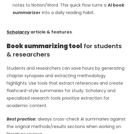
notes to Notion/Word. This quick flow turns a
AI book
summarizer
into a daily reading habit.
Scholarcy
article & features
.
Book summarizing tool
for students
& researchers
Students and researchers can save hours by generating
chapter synopses and extracting methodology
highlights. Use tools that extract references and create
flashcard-style summaries for study. Scholarcy and
specialized research tools prioritize extraction for
academic content.
Best practice:
always cross-check AI summaries against
the original methods/results sections when working on
literature reviews.