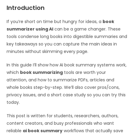
Introduction
If you’re short on time but hungry for ideas, a
book
summarizer using AI
can be a game changer. These
tools condense long books into digestible summaries and
key takeaways so you can capture the main ideas in
minutes without skimming every page.
In this guide I’ll show how AI book summary systems work,
which
book summarizing
tools are worth your
attention, and how to summarize PDFs, articles and
whole books step-by-step. We’ll also cover pros/cons,
privacy issues, and a short case study so you can try this
today.
This post is written for students, researchers, authors,
content creators, and busy professionals who want
reliable
ai book summary
workflows that actually save