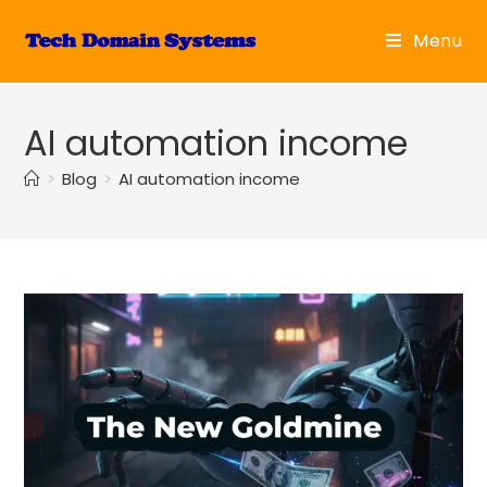
Skip
to
Menu
content
AI automation income
>
Blog
>
AI automation income