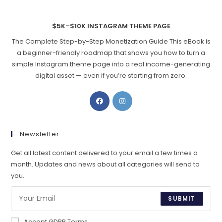
$5K–$10K INSTAGRAM THEME PAGE
The Complete Step-by-Step Monetization Guide This eBook is
a beginner-friendly roadmap that shows you how to turn a
simple Instagram theme page into a real income-generating
digital asset — even if you’re starting from zero.
Opens
Opens
in
in
a
a
new
new
Newsletter
tab
tab
Get all latest content delivered to your email a few times a
month. Updates and news about all categories will send to
you.
SUBMIT
Accept GDPR Terms