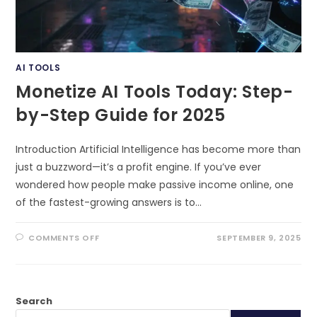
AI TOOLS
Monetize AI Tools Today: Step-
by-Step Guide for 2025
Introduction Artificial Intelligence has become more than
just a buzzword—it’s a profit engine. If you’ve ever
wondered how people make passive income online, one
of the fastest-growing answers is to…
ON
COMMENTS OFF
SEPTEMBER 9, 2025
MONETIZE
AI
TOOLS
TODAY:
STEP-
BY-
Search
STEP
GUIDE