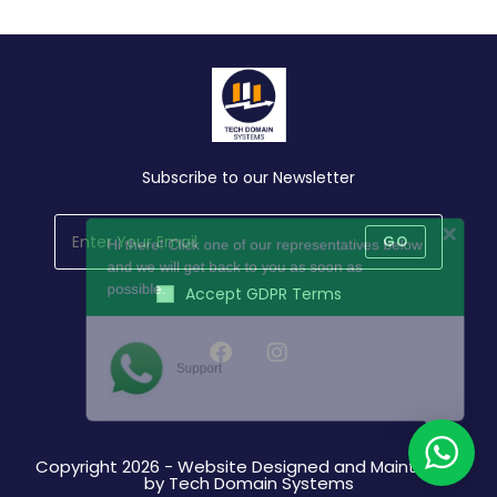
Subscribe to our Newsletter
Hi there! Click one of our representatives below
and we will get back to you as soon as
GO
possible.
Accept GDPR Terms
Support
Opens
Opens
in
in
a
a
Copyright 2026 - Website Designed and Maintained
new
new
by Tech Domain Systems