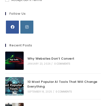
Follow Us
Opens
Opens
in
in
Recent Posts
a
a
new
new
Why Websites Don’t Convert
tab
tab
JANUARY 23, 2026
/
0 COMMENTS
10 Most Popular AI Tools That Will Change
Everything
SEPTEMBER 18, 2025
/
0 COMMENTS