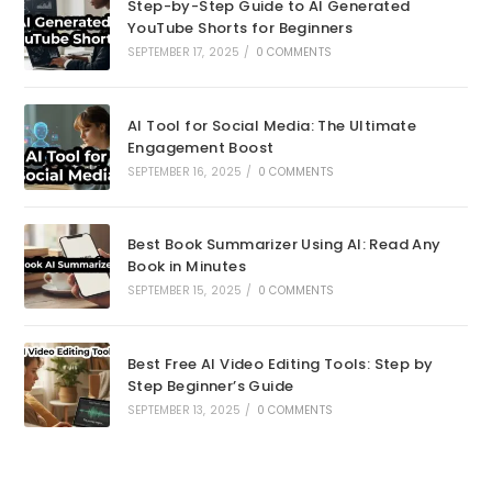
Step-by-Step Guide to AI Generated
YouTube Shorts for Beginners
SEPTEMBER 17, 2025
/
0 COMMENTS
AI Tool for Social Media: The Ultimate
Engagement Boost
SEPTEMBER 16, 2025
/
0 COMMENTS
Best Book Summarizer Using AI: Read Any
Book in Minutes
SEPTEMBER 15, 2025
/
0 COMMENTS
Best Free AI Video Editing Tools: Step by
Step Beginner’s Guide
SEPTEMBER 13, 2025
/
0 COMMENTS