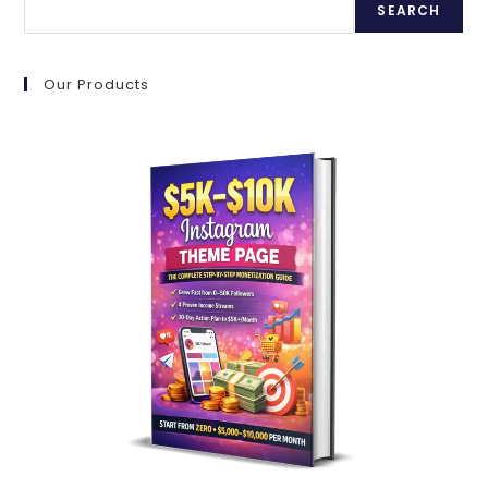
FOR
SEARCH
2025
Our Products